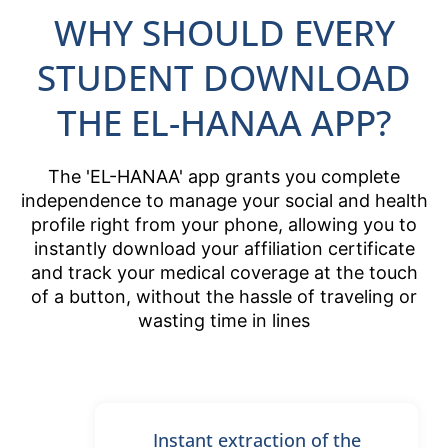
WHY SHOULD EVERY
STUDENT DOWNLOAD
THE EL-HANAA APP?
The 'EL-HANAA' app grants you complete
independence to manage your social and health
profile right from your phone, allowing you to
instantly download your affiliation certificate
and track your medical coverage at the touch
of a button, without the hassle of traveling or
wasting time in lines
Instant extraction of the