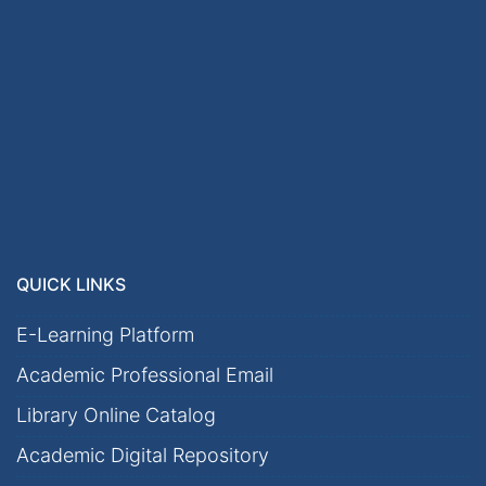
QUICK LINKS
E-Learning Platform
Academic Professional Email
Library Online Catalog
Academic Digital Repository