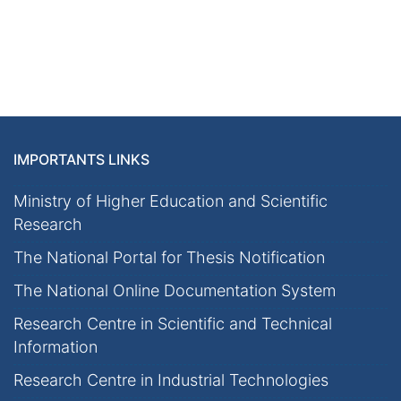
IMPORTANTS LINKS
Ministry of Higher Education and Scientific
Research
The National Portal for Thesis Notification
The National Online Documentation System
Research Centre in Scientific and Technical
Information
Research Centre in Industrial Technologies