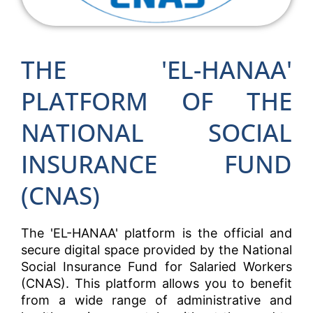
THE 'EL-HANAA'
PLATFORM OF THE
NATIONAL SOCIAL
INSURANCE FUND
(CNAS)
The 'EL-HANAA' platform is the official and
secure digital space provided by the National
Social Insurance Fund for Salaried Workers
(CNAS). This platform allows you to benefit
from a wide range of administrative and