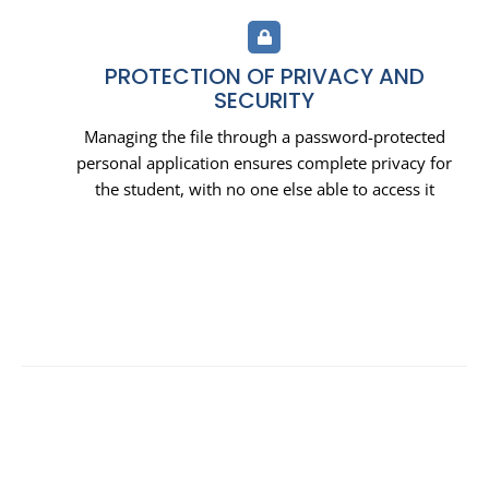
PROTECTION OF PRIVACY AND
SECURITY
Managing the file through a password-protected
personal application ensures complete privacy for
the student, with no one else able to access it