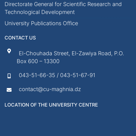
Directorate General for Scientific Research and
Technological Development
University Publications Office
CONTACT US
El-Chouhada Street, El-Zawiya Road, P.O.
Box 600 – 13300
043-51-66-35 / 043-51-67-91
contact@cu-maghnia.dz
LOCATION OF THE UNIVERSITY CENTRE