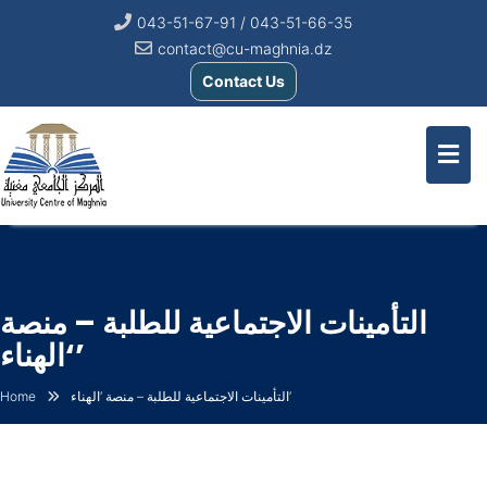
043-51-67-91 / 043-51-66-35
contact@cu-maghnia.dz
Contact Us
التأمينات الاجتماعية للطلبة – منصة
‘الهناء’
Home
التأمينات الاجتماعية للطلبة – منصة ‘الهناء’