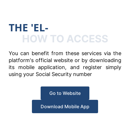
T
H
E
'
E
L
-
H
A
N
HOW TO ACCESS
You can benefit from these services via the
platform's official website or by downloading
its mobile application, and register simply
using your Social Security number
Go to Website
Download Mobile App