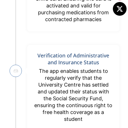
activated and valid for
purchasing medications from
contracted pharmacies
Verification of Administrative
and Insurance Status
The app enables students to
regularly verify that the
University Centre has settled
and updated their status with
the Social Security Fund,
ensuring the continuous right to
free health coverage as a
student