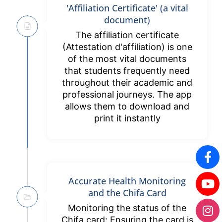
'Affiliation Certificate' (a vital
document)
The affiliation certificate
(Attestation d'affiliation) is one
of the most vital documents
that students frequently need
throughout their academic and
professional journeys. The app
allows them to download and
print it instantly
Accurate Health Monitoring
and the Chifa Card
Monitoring the status of the
Chifa card: Ensuring the card is