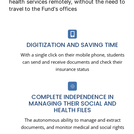
health services remotely, without the need to
travel to the Fund's offices
DIGITIZATION AND SAVING TIME
With a single click on their mobile phone, students
can send and receive documents and check their
insurance status
COMPLETE INDEPENDENCE IN
MANAGING THEIR SOCIAL AND
HEALTH FILES
The autonomous ability to manage and extract
documents, and monitor medical and social rights