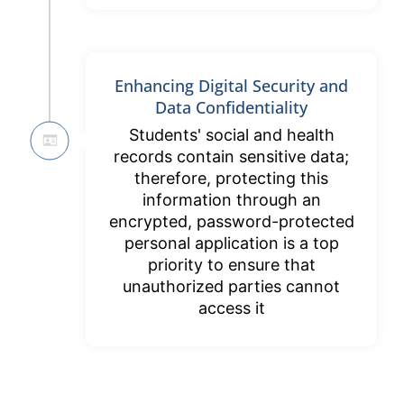
Enhancing Digital Security and
Data Confidentiality
Students' social and health
records contain sensitive data;
therefore, protecting this
information through an
encrypted, password-protected
personal application is a top
priority to ensure that
unauthorized parties cannot
access it