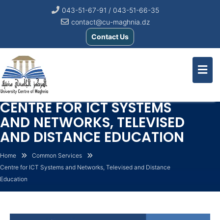
043-51-67-91 / 043-51-66-35
contact@cu-maghnia.dz
Contact Us
CENTRE FOR ICT SYSTEMS
AND NETWORKS, TELEVISED
AND DISTANCE EDUCATION
Home
Common Services
Centre for ICT Systems and Networks, Televised and Distance
Education