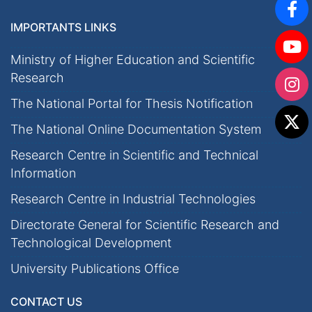
IMPORTANTS LINKS
Ministry of Higher Education and Scientific
Research
The National Portal for Thesis Notification
The National Online Documentation System
Research Centre in Scientific and Technical
Information
Research Centre in Industrial Technologies
Directorate General for Scientific Research and
Technological Development
University Publications Office
CONTACT US