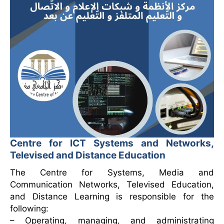
Centre for ICT Systems and Networks,
Televised and Distance Education
The Centre for Systems, Media and
Communication Networks, Televised Education,
and Distance Learning is responsible for the
following:
– Operating, managing, and administrating