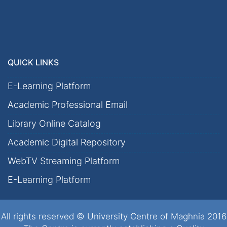
QUICK LINKS
E-Learning Platform
Academic Professional Email
Library Online Catalog
Academic Digital Repository
WebTV Streaming Platform
E-Learning Platform
All rights reserved © University Centre of Maghnia 2016