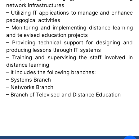
network infrastructures
– Utilizing IT applications to manage and enhance
pedagogical activities
– Monitoring and implementing distance learning
and televised education projects
– Providing technical support for designing and
producing lessons through IT systems
– Training and supervising the staff involved in
distance learning
– It includes the following branches:
– Systems Branch
– Networks Branch
– Branch of Televised and Distance Education