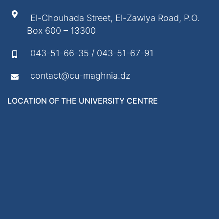
El-Chouhada Street, El-Zawiya Road, P.O.
Box 600 – 13300
043-51-66-35 / 043-51-67-91
contact@cu-maghnia.dz
LOCATION OF THE UNIVERSITY CENTRE