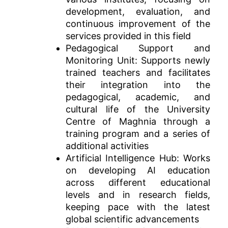
development, evaluation, and
continuous improvement of the
services provided in this field
Pedagogical Support and
Monitoring Unit: Supports newly
trained teachers and facilitates
their integration into the
pedagogical, academic, and
cultural life of the University
Centre of Maghnia through a
training program and a series of
additional activities
Artificial Intelligence Hub: Works
on developing AI education
across different educational
levels and in research fields,
keeping pace with the latest
global scientific advancements