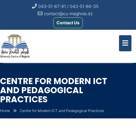
043-51-67-91 / 043-51-66-35
contact@cu-maghnia.dz
Contact Us
CENTRE FOR MODERN ICT
AND PEDAGOGICAL
PRACTICES
Home
Centre for Modern ICT and Pedagogical Practices