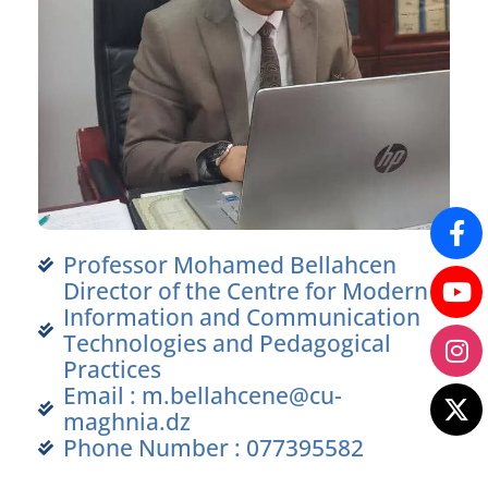
Professor Mohamed Bellahcen
Director of the Centre for Modern
Information and Communication
Technologies and Pedagogical
Practices
Email : m.bellahcene@cu-
maghnia.dz
Phone Number : 077395582