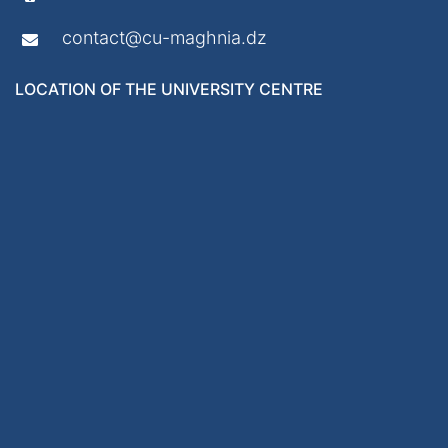
contact@cu-maghnia.dz
LOCATION OF THE UNIVERSITY CENTRE