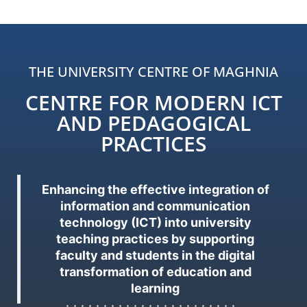
THE UNIVERSITY CENTRE OF MAGHNIA
CENTRE FOR MODERN ICT
AND PEDAGOGICAL
PRACTICES
Enhancing the effective integration of
information and communication
technology (ICT) into university
teaching practices by supporting
faculty and students in the digital
transformation of education and
learning