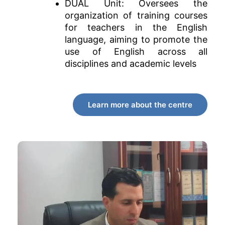
DUAL Unit: Oversees the
organization of training courses
for teachers in the English
language, aiming to promote the
use of English across all
disciplines and academic levels
Learn more about the centre