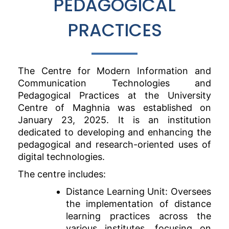
PEDAGOGICAL
PRACTICES
The Centre for Modern Information and
Communication Technologies and
Pedagogical Practices at the University
Centre of Maghnia was established on
January 23, 2025. It is an institution
dedicated to developing and enhancing the
pedagogical and research-oriented uses of
digital technologies.
The centre includes:
Distance Learning Unit: Oversees
the implementation of distance
learning practices across the
various institutes, focusing on