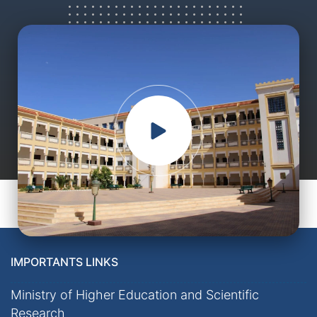
IMPORTANTS LINKS
Ministry of Higher Education and Scientific
Research