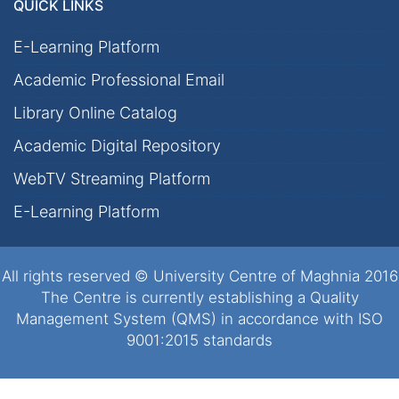
QUICK LINKS
E-Learning Platform
Academic Professional Email
Library Online Catalog
Academic Digital Repository
WebTV Streaming Platform
E-Learning Platform
All rights reserved © University Centre of Maghnia 2016
The Centre is currently establishing a Quality
Management System (QMS) in accordance with ISO
9001:2015 standards