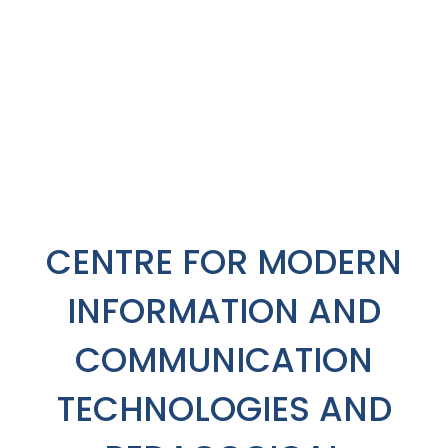
CENTRE FOR MODERN
INFORMATION AND
COMMUNICATION
TECHNOLOGIES AND