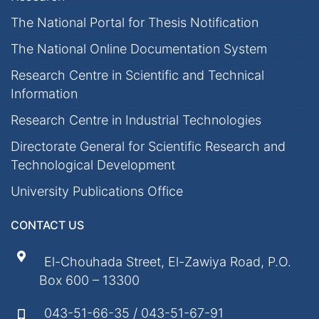
The National Portal for Thesis Notification
The National Online Documentation System
Research Centre in Scientific and Technical
Information
Research Centre in Industrial Technologies
Directorate General for Scientific Research and
Technological Development
University Publications Office
CONTACT US
El-Chouhada Street, El-Zawiya Road, P.O.
Box 600 – 13300
043-51-66-35 / 043-51-67-91