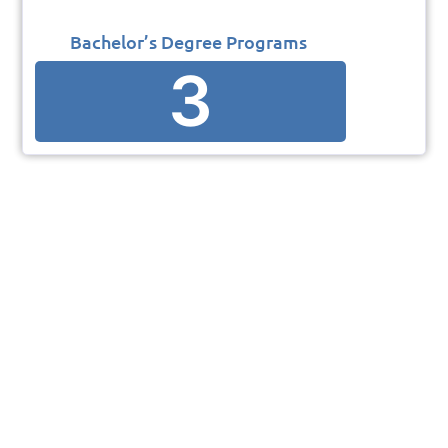
Bachelor’s Degree Programs
3