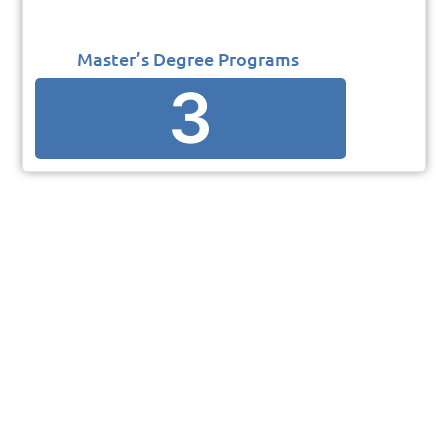
Master’s Degree Programs
3