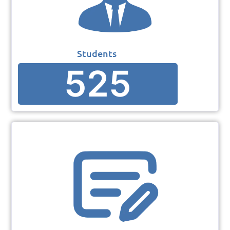
Students
525