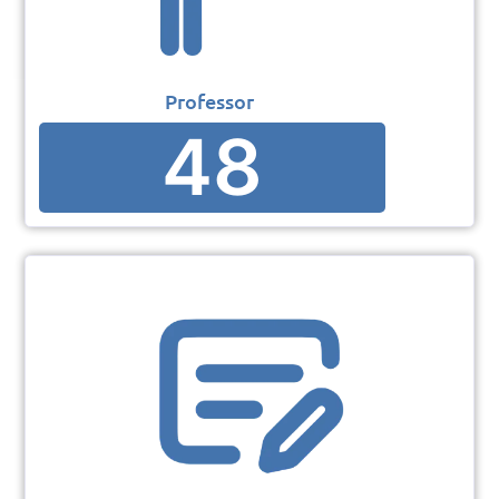
Professor
48