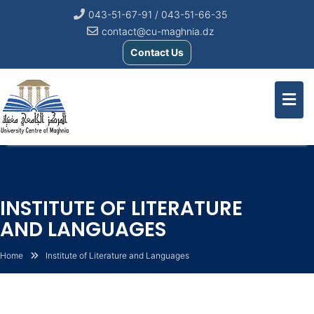
043-51-67-91 / 043-51-66-35
contact@cu-maghnia.dz
Contact Us
INSTITUTE OF LITERATURE
AND LANGUAGES
Home
Institute of Literature and Languages