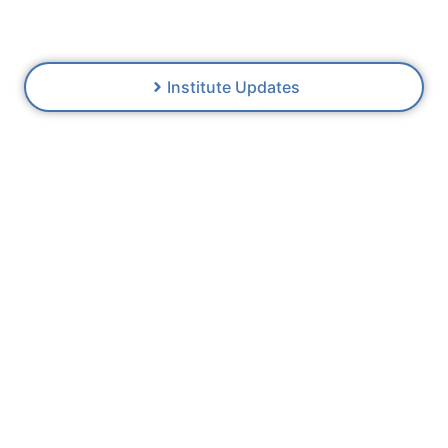
thinking
Institute Updates