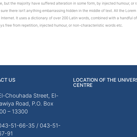
 but the majority have suffered alteration in some form, by injected humour, or r
ure there isn’t anything embarrassing hidden in the middle of text. All the Lorem
e Internet. It uses a dictionary of over 200 Latin words, combined with a handful
s free from repetition, injected humour, or non-characteristic words etc.
CT US
LOCATION OF THE UNIVER
CENTRE
El-Chouhada Street, El-
awiya Road, P.O. Box
00 – 13300
043-51-66-35 / 043-51-
67-91