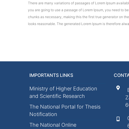
There are many variations of passages of Lorem Ipsum available,
you are going to use a passage of Lorem Ipsum, you need to be s
chunks as necessary, making this the first true generator on th
looks reasonable. The generated Lorem Ipsum is therefore alway
IMPORTANTS LINKS
CONTA
Ministry of Higher Education
and Scientific Research
Z
6
The National Portal for Thesis
Notification
The National Online