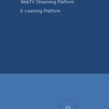
WebTV Streaming Platform
E-Learning Platform
EN