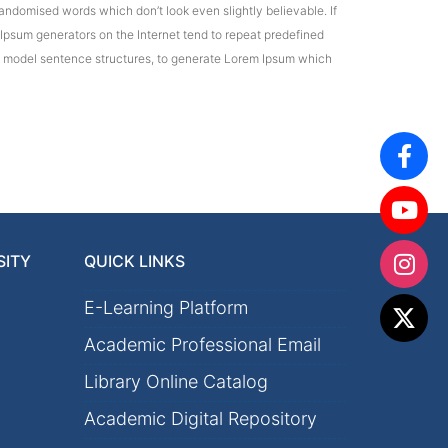
andomised words which don’t look even slightly believable. If
 Ipsum generators on the Internet tend to repeat predefined
 of model sentence structures, to generate Lorem Ipsum which
SITY
QUICK LINKS
E-Learning Platform
Academic Professional Email
Library Online Catalog
Academic Digital Repository