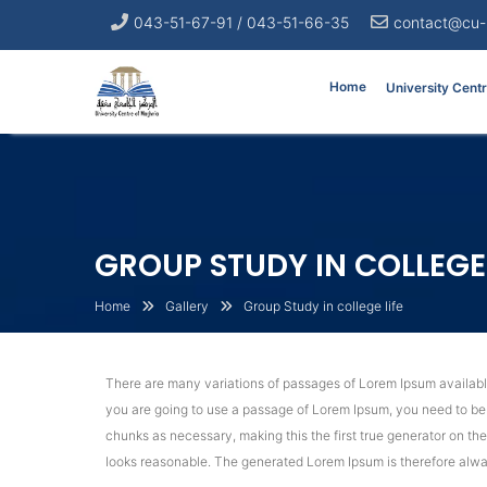
043-51-67-91 / 043-51-66-35
contact@cu-
Home
University Cent
GROUP STUDY IN COLLEGE 
Home
Gallery
Group Study in college life
There are many variations of passages of Lorem Ipsum available,
you are going to use a passage of Lorem Ipsum, you need to be s
chunks as necessary, making this the first true generator on th
looks reasonable. The generated Lorem Ipsum is therefore alway