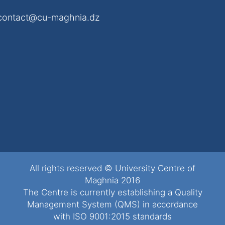
contact@cu-maghnia.dz
All rights reserved © University Centre of
Maghnia 2016
The Centre is currently establishing a Quality
Management System (QMS) in accordance
with ISO 9001:2015 standards