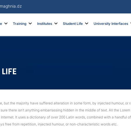
maghnia.dz
re
Training
Institutes
Student Life
University Interfaces
LIFE
 but the majority have suffered alteration in some form, by injected humour, or r
ure there isn’t anything embarrassing hidden in the middle of text. All the Lorem
e Internet. It uses a dictionary of over 200 Latin words, combined with a handful
s free from repetition, injected humour, or non-characteristic words etc.