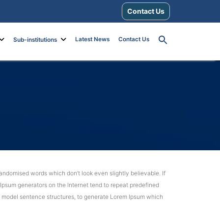
Contact Us
Latest News
Contact Us
Sub-institutions
andomised words which don’t look even slightly believable. If
 Ipsum generators on the Internet tend to repeat predefined
 of model sentence structures, to generate Lorem Ipsum which