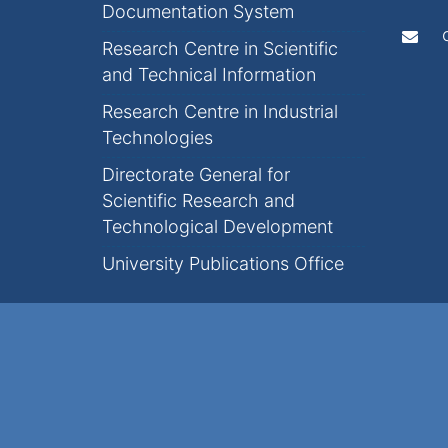
Documentation System
Research Centre in Scientific
and Technical Information
Research Centre in Industrial
Technologies
Directorate General for
Scientific Research and
Technological Development
University Publications Office