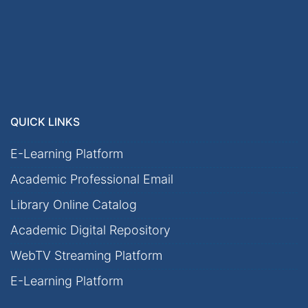
QUICK LINKS
E-Learning Platform
Academic Professional Email
Library Online Catalog
Academic Digital Repository
WebTV Streaming Platform
E-Learning Platform