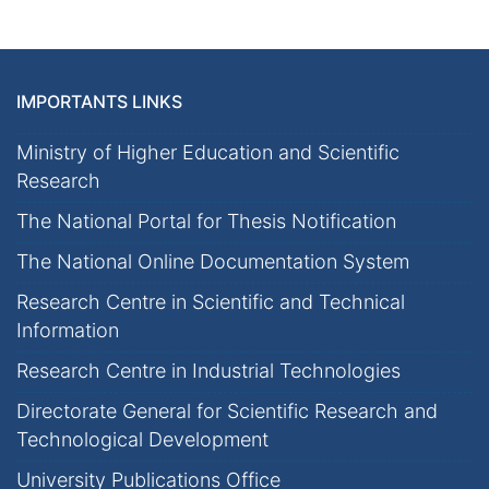
IMPORTANTS LINKS
Ministry of Higher Education and Scientific
Research
The National Portal for Thesis Notification
The National Online Documentation System
Research Centre in Scientific and Technical
Information
Research Centre in Industrial Technologies
Directorate General for Scientific Research and
Technological Development
University Publications Office