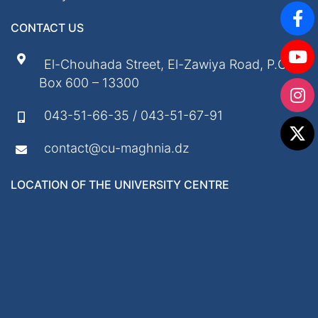
CONTACT US
El-Chouhada Street, El-Zawiya Road, P.O.
Box 600 – 13300
043-51-66-35 / 043-51-67-91
contact@cu-maghnia.dz
LOCATION OF THE UNIVERSITY CENTRE