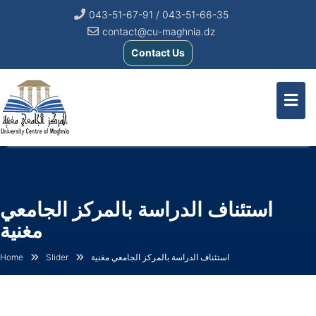
043-51-67-91 / 043-51-66-35
contact@cu-maghnia.dz
Contact Us
استئناف الدراسة بالمركز الجامعي
مغنية
Home
Slider
استئناف الدراسة بالمركز الجامعي مغنية