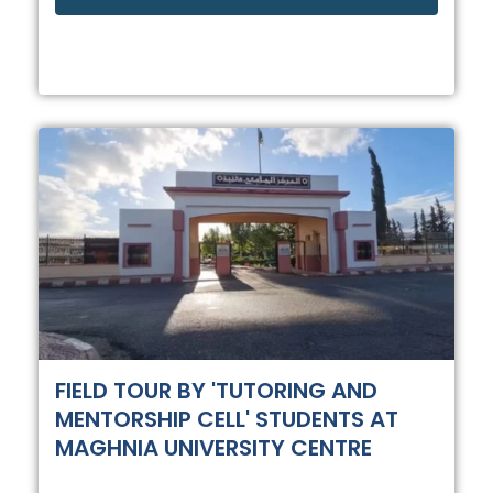
FIELD TOUR BY 'TUTORING AND
MENTORSHIP CELL' STUDENTS AT
MAGHNIA UNIVERSITY CENTRE