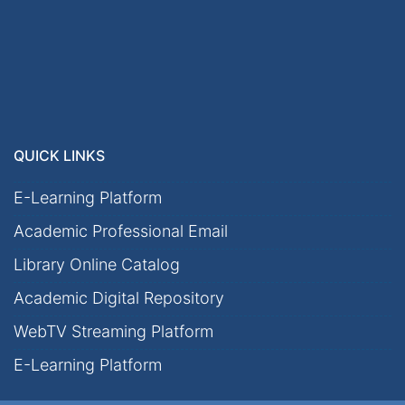
QUICK LINKS
E-Learning Platform
Academic Professional Email
Library Online Catalog
Academic Digital Repository
WebTV Streaming Platform
E-Learning Platform