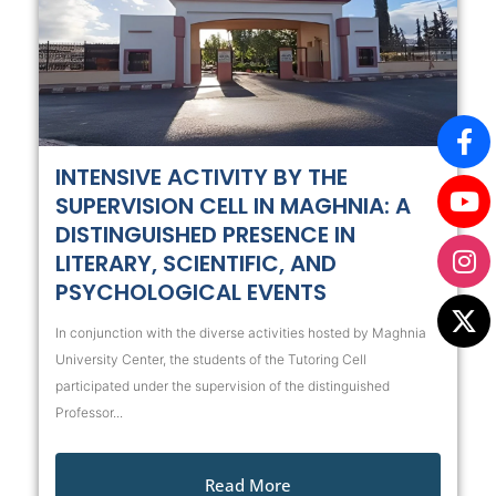
INTENSIVE ACTIVITY BY THE
SUPERVISION CELL IN MAGHNIA: A
DISTINGUISHED PRESENCE IN
LITERARY, SCIENTIFIC, AND
PSYCHOLOGICAL EVENTS
In conjunction with the diverse activities hosted by Maghnia
University Center, the students of the Tutoring Cell
participated under the supervision of the distinguished
Professor...
Read More