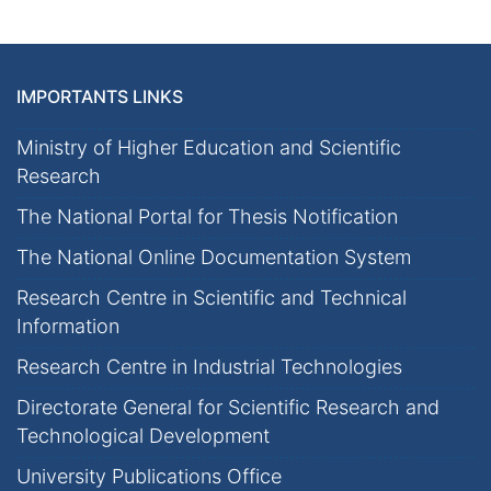
IMPORTANTS LINKS
Ministry of Higher Education and Scientific
Research
The National Portal for Thesis Notification
The National Online Documentation System
Research Centre in Scientific and Technical
Information
Research Centre in Industrial Technologies
Directorate General for Scientific Research and
Technological Development
University Publications Office