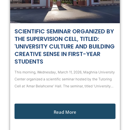
SCIENTIFIC SEMINAR ORGANIZED BY
THE SUPERVISION CELL, TITLED:
'UNIVERSITY CULTURE AND BUILDING
CREATIVE SENSE IN FIRST-YEAR
STUDENTS
This morning, Wednesday, March 11, 2026, Maghnia University
Center organized a scientific seminar hosted by the Tutoring
Cell at 'Amar Belahcene' Hall. The seminar, titled 'University...
Read More