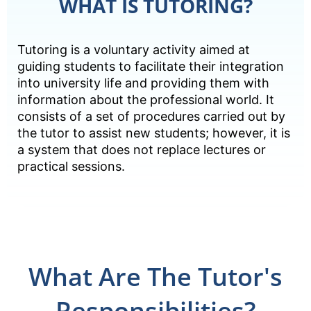
WHAT IS TUTORING?
Tutoring is a voluntary activity aimed at
guiding students to facilitate their integration
into university life and providing them with
information about the professional world. It
consists of a set of procedures carried out by
the tutor to assist new students; however, it is
a system that does not replace lectures or
practical sessions.
What Are The Tutor's
Responsibilities?