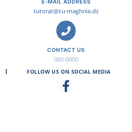
E-MAIL ADDRESS
tutorat@cu-maghnia.dz
CONTACT US
000-0000
FOLLOW US ON SOCIAL MEDIA