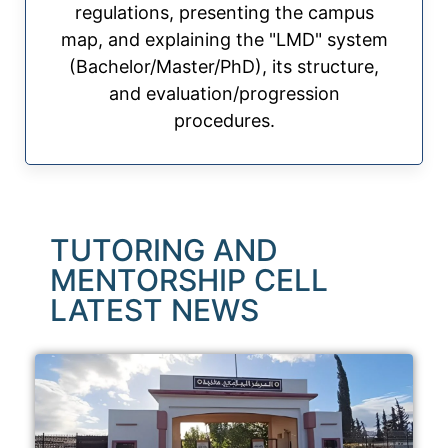
regulations, presenting the campus
map, and explaining the "LMD" system
(Bachelor/Master/PhD), its structure,
and evaluation/progression
procedures.
TUTORING AND
MENTORSHIP CELL
LATEST NEWS