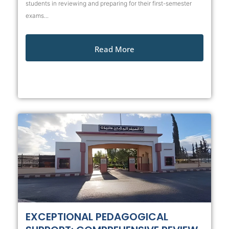
students in reviewing and preparing for their first-semester
exams...
Read More
EXCEPTIONAL PEDAGOGICAL