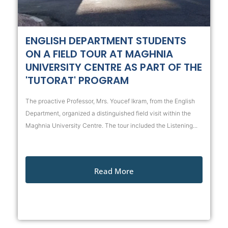
ENGLISH DEPARTMENT STUDENTS
ON A FIELD TOUR AT MAGHNIA
UNIVERSITY CENTRE AS PART OF THE
'TUTORAT' PROGRAM
The proactive Professor, Mrs. Youcef Ikram, from the English
Department, organized a distinguished field visit within the
Maghnia University Centre. The tour included the Listening...
Read More