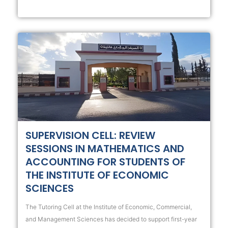
SUPERVISION CELL: REVIEW
SESSIONS IN MATHEMATICS AND
ACCOUNTING FOR STUDENTS OF
THE INSTITUTE OF ECONOMIC
SCIENCES
The Tutoring Cell at the Institute of Economic, Commercial,
and Management Sciences has decided to support first-year