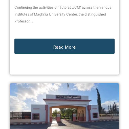
Continuing the activities of 'Tutorat UCM' across the various
institutes of Maghnia University Center, the distinguished
Professor ...
Read More