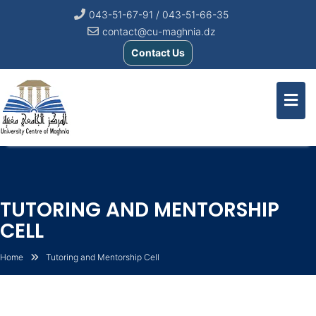
043-51-67-91 / 043-51-66-35
contact@cu-maghnia.dz
Contact Us
TUTORING AND MENTORSHIP
CELL
Home
Tutoring and Mentorship Cell