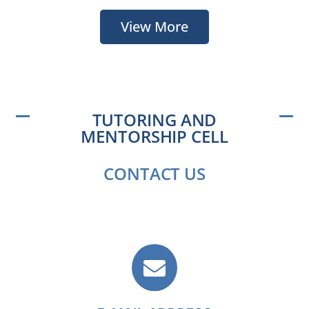
View More
TUTORING AND
MENTORSHIP CELL
CONTACT US