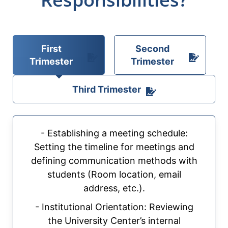
First
Second
Trimester
Trimester
Third Trimester
- Establishing a meeting schedule:
Setting the timeline for meetings and
defining communication methods with
students (Room location, email
address, etc.).
- Institutional Orientation: Reviewing
the University Center’s internal