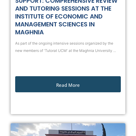
SUPPORT: COMPREHENSIVE REVIEW
AND TUTORING SESSIONS AT THE
INSTITUTE OF ECONOMIC AND
MANAGEMENT SCIENCES IN
MAGHNIA
As part of the ongoing intensive sessions organized by the
new members of 'Tutorat UCM' at the Maghnia University ...
Read More