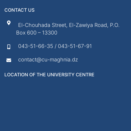
CONTACT US
El-Chouhada Street, El-Zawiya Road, P.O.
Box 600 – 13300
043-51-66-35 / 043-51-67-91
contact@cu-maghnia.dz
LOCATION OF THE UNIVERSITY CENTRE