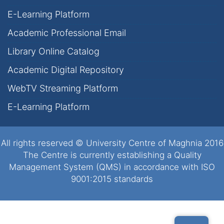
E-Learning Platform
Academic Professional Email
Library Online Catalog
Academic Digital Repository
WebTV Streaming Platform
E-Learning Platform
All rights reserved © University Centre of Maghnia 2016
The Centre is currently establishing a Quality
Management System (QMS) in accordance with ISO
9001:2015 standards