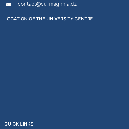
contact@cu-maghnia.dz
LOCATION OF THE UNIVERSITY CENTRE
QUICK LINKS