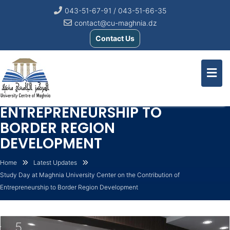
043-51-67-91 / 043-51-66-35
contact@cu-maghnia.dz
Contact Us
STUDY DAY AT MAGHNIA
UNIVERSITY CENTER ON THE
CONTRIBUTION OF
ENTREPRENEURSHIP TO
BORDER REGION
DEVELOPMENT
Home
Latest Updates
Study Day at Maghnia University Center on the Contribution of
Entrepreneurship to Border Region Development
5