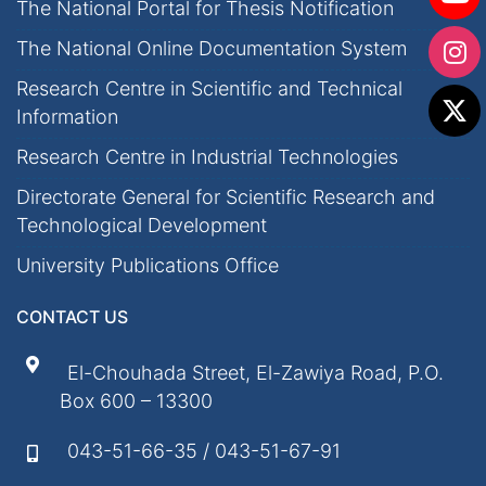
The National Portal for Thesis Notification
The National Online Documentation System
Research Centre in Scientific and Technical
Information
Research Centre in Industrial Technologies
Directorate General for Scientific Research and
Technological Development
University Publications Office
CONTACT US
El-Chouhada Street, El-Zawiya Road, P.O.
Box 600 – 13300
043-51-66-35 / 043-51-67-91