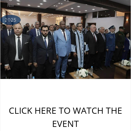
Nov
2025
CLICK HERE TO WATCH THE
EVENT