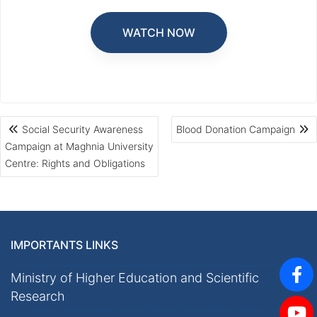
WATCH NOW
Social Security Awareness
Blood Donation Campaign
Campaign at Maghnia University
Centre: Rights and Obligations
IMPORTANTS LINKS
Ministry of Higher Education and Scientific
Research